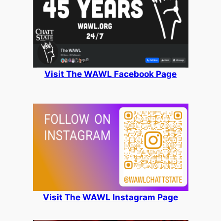
Visit The WAWL Facebook Page
Visit The WAWL Instagram Page