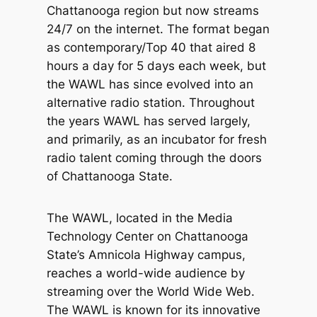
Chattanooga region but now streams
24/7 on the internet. The format began
as contemporary/Top 40 that aired 8
hours a day for 5 days each week, but
the WAWL has since evolved into an
alternative radio station. Throughout
the years WAWL has served largely,
and primarily, as an incubator for fresh
radio talent coming through the doors
of Chattanooga State.
The WAWL, located in the Media
Technology Center on Chattanooga
State’s Amnicola Highway campus,
reaches a world-wide audience by
streaming over the World Wide Web.
The WAWL is known for its innovative