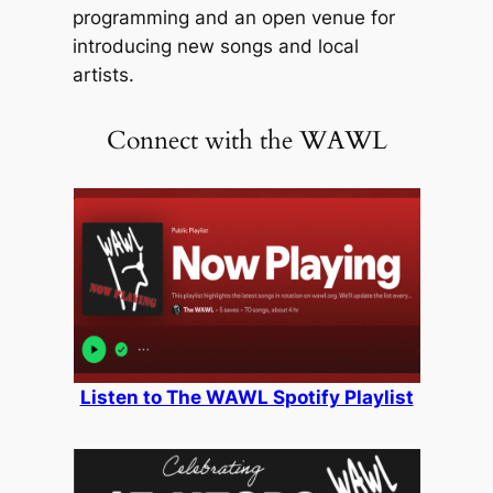
programming and an open venue for
introducing new songs and local
artists.
Connect with the WAWL
Listen to The WAWL Spotify Playlist