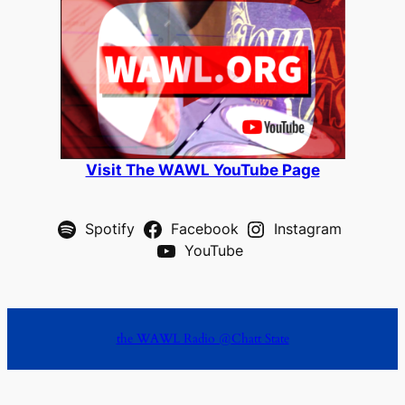
Visit The WAWL YouTube Page
Spotify
Facebook
Instagram
YouTube
the WAWL Radio @Chatt State