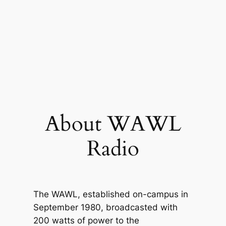
About WAWL
Radio
The WAWL, established on-campus in
September 1980, broadcasted with
200 watts of power to the