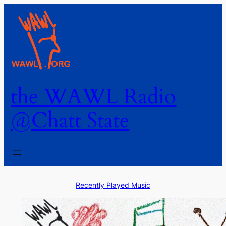
the WAWL Radio
@Chatt State
Recently Played Music